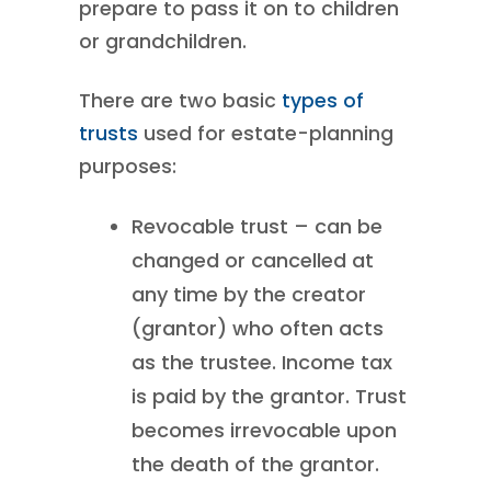
prepare to pass it on to children
or grandchildren.
There are two basic
types of
trusts
used for estate-planning
purposes:
Revocable trust – can be
changed or cancelled at
any time by the creator
(grantor) who often acts
as the trustee. Income tax
is paid by the grantor. Trust
becomes irrevocable upon
the death of the grantor.