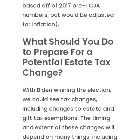
based off of 2017 pre-TCJA
numbers, but would be adjusted
for inflation).
What Should You Do
to Prepare For a
Potential Estate Tax
Change?
With Biden winning the election,
we could see tax changes,
including changes to estate and
gift tax exemptions. The timing
and extent of these changes will
depend on many things, including