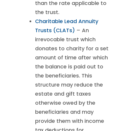
than the rate applicable to
the trust.
Charitable Lead Annuity
Trusts (CLATs)
– An
irrevocable trust which
donates to charity for a set
amount of time after which
the balance is paid out to
the beneficiaries. This
structure may reduce the
estate and gift taxes
otherwise owed by the
beneficiaries and may
provide them with income
tax deductions for