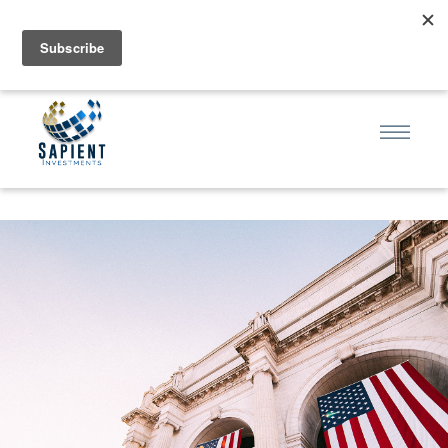
sa·pi·ent | ˈsāpēənt | (adjective): full of knowledge, wise,
discerning; having judgment gained through experience.