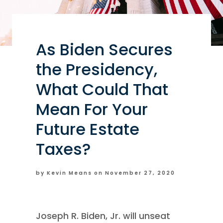
As Biden Secures
the Presidency,
What Could That
Mean For Your
Future Estate
Taxes?
by Kevin Means on
November 27, 2020
Joseph R. Biden, Jr. will unseat