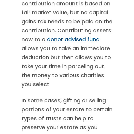
contribution amount is based on
fair market value, but no capital
gains tax needs to be paid on the
contribution. Contributing assets
now to a
donor advised fund
allows you to take an immediate
deduction but then allows you to
take your time in parceling out
the money to various charities
you select.
In some cases, gifting or selling
portions of your estate to certain
types of trusts can help to
preserve your estate as you