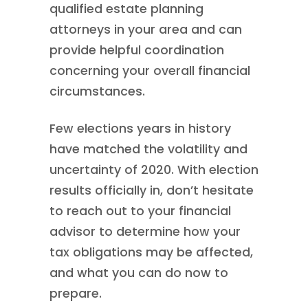
qualified estate planning
attorneys in your area and can
provide helpful coordination
concerning your overall financial
circumstances.
Few elections years in history
have matched the volatility and
uncertainty of 2020. With election
results officially in, don’t hesitate
to reach out to your financial
advisor to determine how your
tax obligations may be affected,
and what you can do now to
prepare.