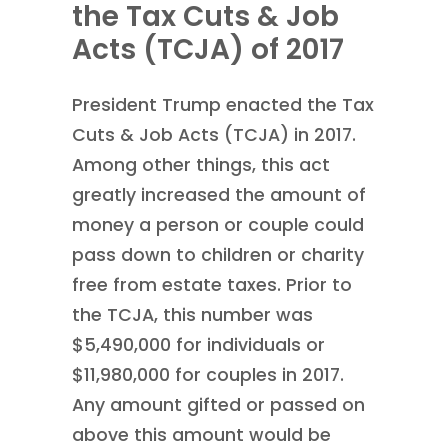
the Tax Cuts & Job
Acts (TCJA) of 2017
President Trump enacted the Tax
Cuts & Job Acts (TCJA) in 2017.
Among other things, this act
greatly increased the amount of
money a person or couple could
pass down to children or charity
free from estate taxes. Prior to
the TCJA, this number was
$5,490,000 for individuals or
$11,980,000 for couples in 2017.
Any amount gifted or passed on
above this amount would be