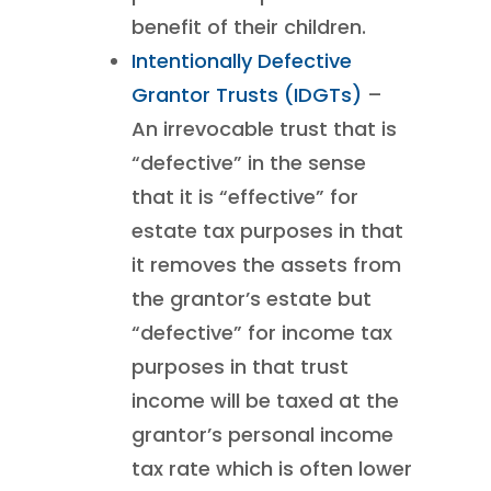
benefit of their children.
Intentionally Defective
Grantor Trusts (IDGTs)
–
An irrevocable trust that is
“defective” in the sense
that it is “effective” for
estate tax purposes in that
it removes the assets from
the grantor’s estate but
“defective” for income tax
purposes in that trust
income will be taxed at the
grantor’s personal income
tax rate which is often lower