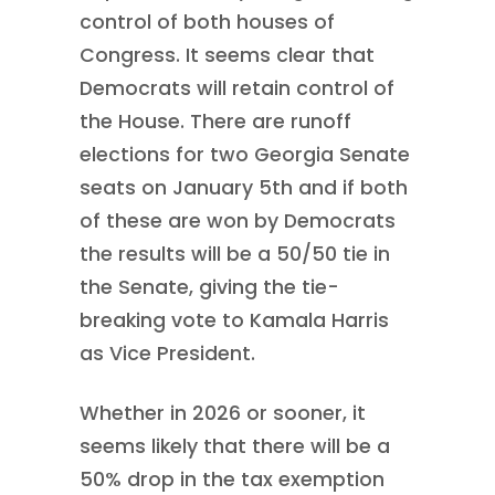
control of both houses of
Congress. It seems clear that
Democrats will retain control of
the House. There are runoff
elections for two Georgia Senate
seats on January 5th and if both
of these are won by Democrats
the results will be a 50/50 tie in
the Senate, giving the tie-
breaking vote to Kamala Harris
as Vice President.
Whether in 2026 or sooner, it
seems likely that there will be a
50% drop in the tax exemption