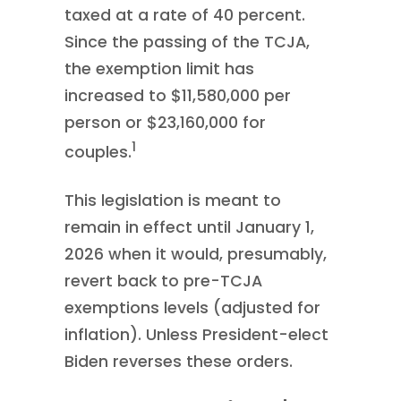
taxed at a rate of 40 percent.
Since the passing of the TCJA,
the exemption limit has
increased to $11,580,000 per
person or $23,160,000 for
1
couples.
This legislation is meant to
remain in effect until January 1,
2026 when it would, presumably,
revert back to pre-TCJA
exemptions levels (adjusted for
inflation). Unless President-elect
Biden reverses these orders.