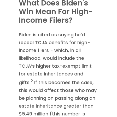
What Does Biden's
Win Mean For High-
Income Filers?
Biden is cited as saying he’d
repeal TCJA benefits for high-
income filers - which, in all
likelihood, would include the
TCJA’s higher tax-exempt limit
for estate inheritances and
2
gifts.
If this becomes the case,
this would affect those who may
be planning on passing along an
estate inheritance greater than
$5.49 million (this number is