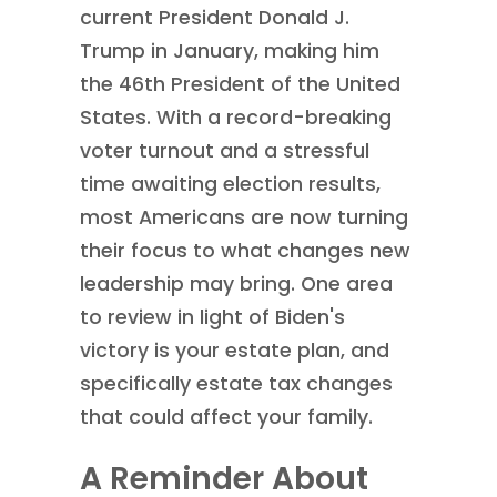
current President Donald J.
Trump in January, making him
the 46th President of the United
States. With a record-breaking
voter turnout and a stressful
time awaiting election results,
most Americans are now turning
their focus to what changes new
leadership may bring. One area
to review in light of Biden's
victory is your estate plan, and
specifically estate tax changes
that could affect your family.
A Reminder About