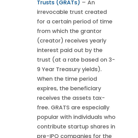
Trusts (GRATs)
– An
irrevocable trust created
for a certain period of time
from which the grantor
(creator) receives yearly
interest paid out by the
trust (at a rate based on 3-
9 Year Treasury yields).
When the time period
expires, the beneficiary
receives the assets tax-
free. GRATS are especially
popular with individuals who
contribute startup shares in
pre-IPO companies for the