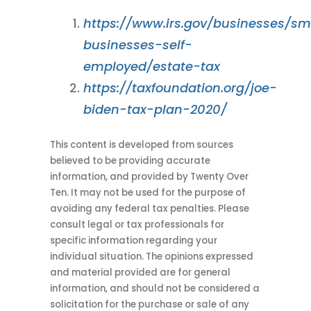
https://www.irs.gov/businesses/sm
businesses-self-
employed/estate-tax
https://taxfoundation.org/joe-
biden-tax-plan-2020/
This content is developed from sources
believed to be providing accurate
information, and provided by Twenty Over
Ten. It may not be used for the purpose of
avoiding any federal tax penalties. Please
consult legal or tax professionals for
specific information regarding your
individual situation. The opinions expressed
and material provided are for general
information, and should not be considered a
solicitation for the purchase or sale of any