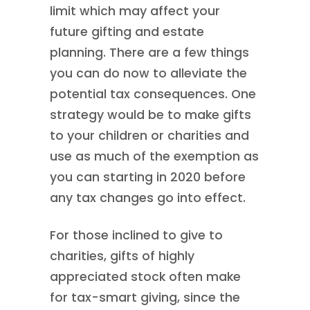
limit which may affect your
future gifting and estate
planning. There are a few things
you can do now to alleviate the
potential tax consequences. One
strategy would be to make gifts
to your children or charities and
use as much of the exemption as
you can starting in 2020 before
any tax changes go into effect.
For those inclined to give to
charities, gifts of highly
appreciated stock often make
for tax-smart giving, since the