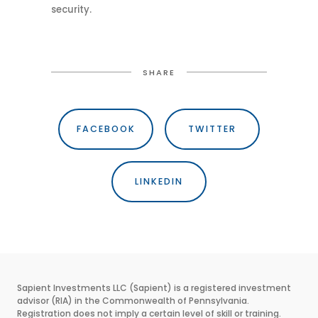
security.
SHARE
FACEBOOK
TWITTER
LINKEDIN
Sapient Investments LLC (Sapient) is a registered investment
advisor (RIA) in the Commonwealth of Pennsylvania.
Registration does not imply a certain level of skill or training.