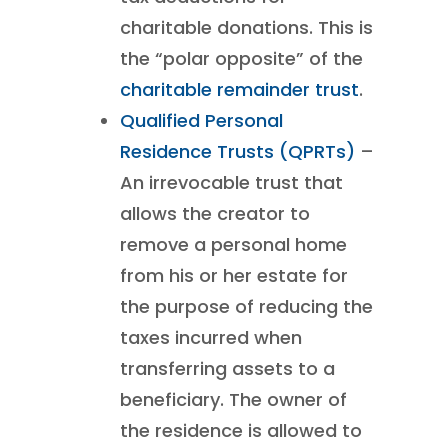
charitable donations. This is
the “polar opposite” of the
charitable remainder trust
.
Qualified Personal
Residence Trusts (QPRTs)
–
An irrevocable trust that
allows the creator to
remove a personal home
from his or her estate for
the purpose of reducing the
taxes incurred when
transferring assets to a
beneficiary. The owner of
the residence is allowed to