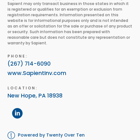
Sapient may only transact business in those states in which it
is registered or qualifies for an exemption or exclusion from
registration requirements. Information presented on this
website is for informational purposes only and is not intended
as an offer or solicitation for the sale or purchase of any product
or security. Such information has been prepared with
reasonable care but does not constitute any representation or
warranty by Sapient.
PHONE:
(267) 714-6090
www.SapientInv.com
LOCATION:
New Hope, PA 18938
Powered by Twenty Over Ten