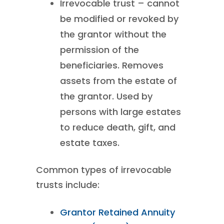
Irrevocable trust – cannot
be modified or revoked by
the grantor without the
permission of the
beneficiaries. Removes
assets from the estate of
the grantor. Used by
persons with large estates
to reduce death, gift, and
estate taxes.
Common types of irrevocable
trusts include:
Grantor Retained Annuity