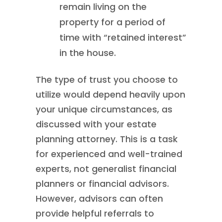
remain living on the
property for a period of
time with “retained interest”
in the house.
The type of trust you choose to
utilize would depend heavily upon
your unique circumstances, as
discussed with your estate
planning attorney. This is a task
for experienced and well-trained
experts, not generalist financial
planners or financial advisors.
However, advisors can often
provide helpful referrals to