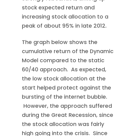
stock expected return and
increasing stock allocation to a
peak of about 95% in late 2012.
The graph below shows the
cumulative return of the Dynamic
Model compared to the static
60/40 approach. As expected,
the low stock allocation at the
start helped protect against the
bursting of the internet bubble.
However, the approach suffered
during the Great Recession, since
the stock allocation was fairly
high going into the crisis. Since