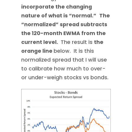
incorporate the changing
nature of what is “normal.”
The
“normalized” spread subtracts
the 120-month EWMA from the
current level.
The result is
the
orange line
below. It is this
normalized spread that I will use
to calibrate how much to over-
or under-weigh stocks vs bonds.