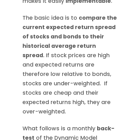
makes it easily
implementable
.
The basic idea is to
compare the
current expected return spread
of stocks and bonds to their
historical average return
spread
. If stock prices are high
and expected returns are
therefore low relative to bonds,
stocks are under-weighted. If
stocks are cheap and their
expected returns high, they are
over-weighted.
What follows is a monthly
back-
test
of the Dynamic Model