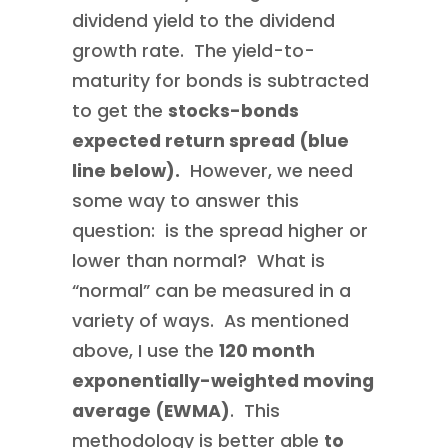
dividend yield to the dividend
growth rate. The yield-to-
maturity for bonds is subtracted
to get the
stocks-bonds
expected return spread (blue
line below).
However, we need
some way to answer this
question: is the spread higher or
lower than normal? What is
“normal” can be measured in a
variety of ways. As mentioned
above, I use the
120 month
exponentially-weighted moving
average (EWMA)
. This
methodology is better able
to