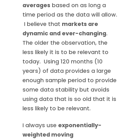
averages
based on as long a
time period as the data will allow.
I believe that
markets are
dynamic and ever-changing
.
The older the observation, the
less likely it is to be relevant to
today. Using 120 months (10
years) of data provides a large
enough sample period to provide
some data stability but avoids
using data that is so old that it is
less likely to be relevant.
I always use
exponentially-
weighted moving