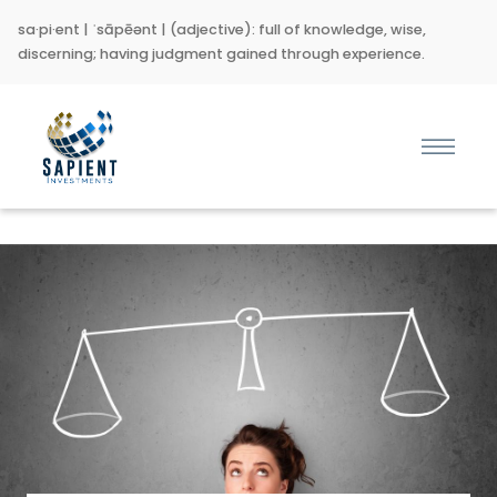
sa·pi·ent | ˈsāpēənt | (adjective): full of knowledge, wise,
discerning; having judgment gained through experience.