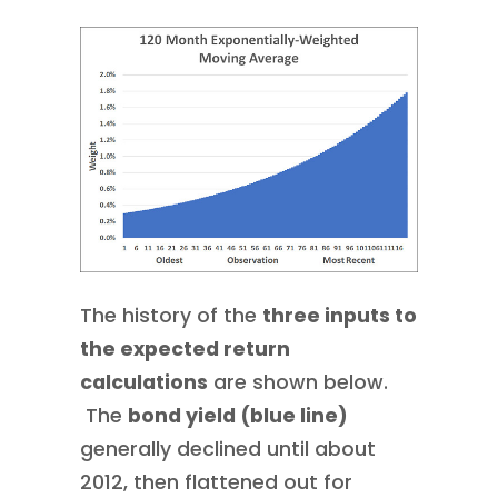
The history of the
three inputs to
the expected return
calculations
are shown below.
The
bond yield (blue line)
generally declined until about
2012, then flattened out for