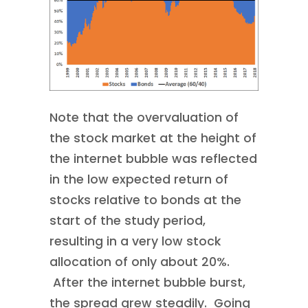
Note that the overvaluation of
the stock market at the height of
the internet bubble was reflected
in the low expected return of
stocks relative to bonds at the
start of the study period,
resulting in a very low stock
allocation of only about 20%.
After the internet bubble burst,
the spread grew steadily. Going