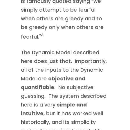
is famously quoted saying “we
simply attempt to be fearful
when others are greedy and to
be greedy only when others are
4
fearful."
The Dynamic Model described
here does just that. Importantly,
all of the inputs to the Dynamic
Model are
objective and
quantifiable
. No subjective
guessing. The system described
here is a very
simple and
intuitive
, but it has worked well
historically, and its simplicity