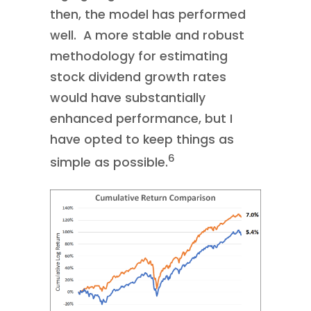
then, the model has performed
well. A more stable and robust
methodology for estimating
stock dividend growth rates
would have substantially
enhanced performance, but I
have opted to keep things as
6
simple as possible.