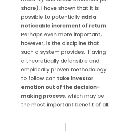
share), I have shown that it is
possible to potentially
add a
noticeable increment of return
.
Perhaps even more important,
however, is the discipline that
such a system provides. Having
a theoretically defensible and
empirically proven methodology
to follow can
take investor
emotion out of the decision-
making process
, which may be
the most important benefit of all.