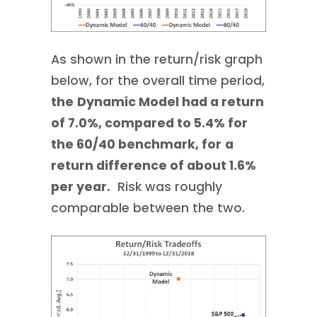
As shown in the return/risk graph
below, for the overall time period,
the
Dynamic Model had a return
of 7.0%, compared to 5.4% for
the 60/40 benchmark, for
a
return difference of about 1.6%
per year.
Risk was roughly
comparable between the two.