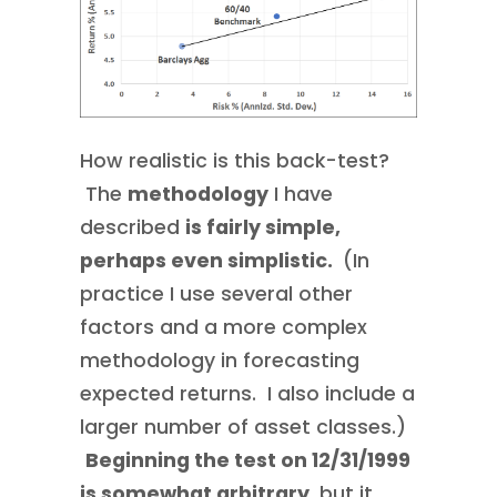
How realistic is this back-test?
The
methodology
I have
described
is fairly simple,
perhaps even simplistic.
(In
practice I use several other
factors and a more complex
methodology in forecasting
expected returns. I also include a
larger number of asset classes.)
Beginning the test on 12/31/1999
is somewhat arbitrary
, but it