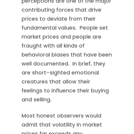
perceptions are one of the major
contributing forces that drive
prices to deviate from their
fundamental values. People set
market prices and people are
fraught with all kinds of
behavioral biases that have been
well documented. In brief, they
are short-sighted emotional
creatures that allow their
feelings to influence their buying
and selling.
Most honest observers would
admit that volatility in market
prices far exceeds any