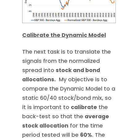
Calibrate the Dynamic Model
The next task is to translate the
signals from the normalized
spread into
stock and bond
allocations.
My objective is to
compare the Dynamic Model to a
static 60/40 stock/bond mix, so
it is important to
calibrate
the
back-test so that the
average
stock allocation
for the time
period tested will be
60%
. The