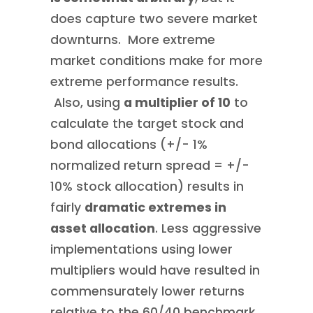
does capture two severe market
downturns. More extreme
market conditions make for more
extreme performance results.
Also, using
a multiplier of 10
to
calculate the target stock and
bond allocations (+/- 1%
normalized return spread = +/-
10% stock allocation) results in
fairly
dramatic extremes in
asset allocation
. Less aggressive
implementations using lower
multipliers would have resulted in
commensurately lower returns
relative to the 60/40 benchmark.