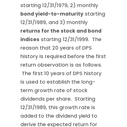
starting 12/31/1979, 2) monthly
bond yield-to-maturity
starting
12/31/1989, and 3) monthly
returns for the stock and bond
indices
starting 12/31/1999. The
reason that 20 years of DPS
history is required before the first
return observation is as follows.
The first 10 years of DPS history
is used to establish the long-
term growth rate of stock
dividends per share. Starting
12/31/1989, this growth rate is
added to the dividend yield to
derive the expected return for