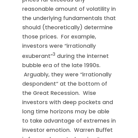
reasonable amount of volatility in
the underlying fundamentals that
should (theoretically) determine
those prices. For example,
investors were “irrationally
3
exuberant”
during the internet
bubble era of the late 1990s.
Arguably, they were “irrationally
despondent” at the bottom of
the Great Recession. Wise
investors with deep pockets and
long time horizons may be able
to take advantage of extremes in
investor emotion. Warren Buffet