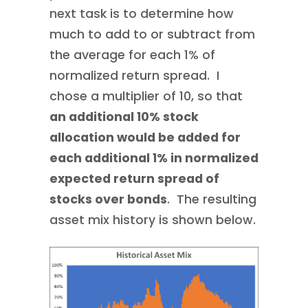
next task is to determine how
much to add to or subtract from
the average for each 1% of
normalized return spread. I
chose a multiplier of 10, so that
an additional 10% stock
allocation would be added for
each additional 1% in normalized
expected return spread of
stocks over bonds
. The resulting
asset mix history is shown below.