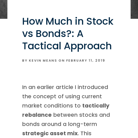
How Much in Stock
vs Bonds?: A
Tactical Approach
BY KEVIN MEANS ON
FEBRUARY 11, 2019
In an earlier article I introduced
the concept of using current
market conditions to
tactically
rebalance
between stocks and
bonds around a long-term
strategic asset mix
. This