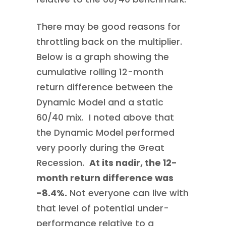
There may be good reasons for
throttling back on the multiplier.
Below is a graph showing the
cumulative rolling 12-month
return difference between the
Dynamic Model and a static
60/40 mix. I noted above that
the Dynamic Model performed
very poorly during the Great
Recession.
At its nadir, the 12-
month return difference was
-8.4%.
Not everyone can live with
that level of potential under-
performance relative to a