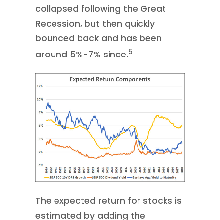
collapsed following the Great
Recession, but then quickly
bounced back and has been
5
around 5%-7% since.
The expected return for stocks is
estimated by adding the