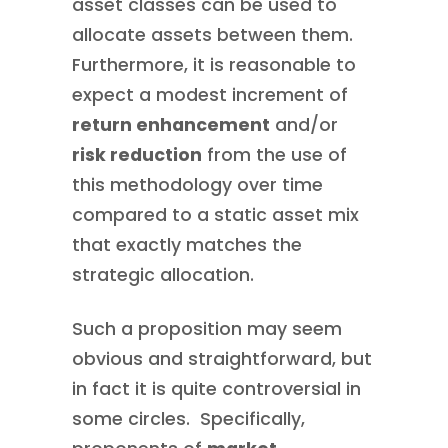
asset classes can be used to
allocate assets between them.
Furthermore, it is reasonable to
expect a modest increment of
return enhancement
and/or
risk reduction
from the use of
this methodology over time
compared to a static asset mix
that exactly matches the
strategic allocation.
Such a proposition may seem
obvious and straightforward, but
in fact it is quite controversial in
some circles. Specifically,