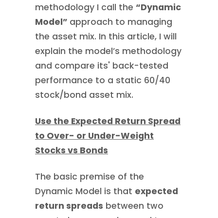
methodology I call the
“Dynamic
Model”
approach to managing
the asset mix. In this article, I will
explain the model’s methodology
and compare its' back-tested
performance to a static 60/40
stock/bond asset mix.
Use the Expected Return Spread
to Over- or Under-Weight
Stocks vs Bonds
The basic premise of the
Dynamic Model is that
expected
return spreads
between two