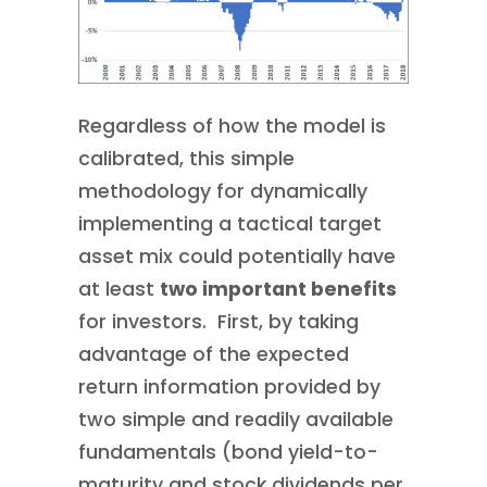
Regardless of how the model is
calibrated, this simple
methodology for dynamically
implementing a tactical target
asset mix could potentially have
at least
two important benefits
for investors. First, by taking
advantage of the expected
return information provided by
two simple and readily available
fundamentals (bond yield-to-
maturity and stock dividends per