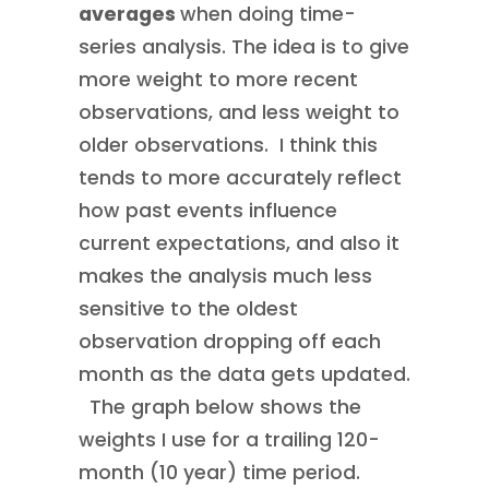
averages
when doing time-
series analysis. The idea is to give
more weight to more recent
observations, and less weight to
older observations. I think this
tends to more accurately reflect
how past events influence
current expectations, and also it
makes the analysis much less
sensitive to the oldest
observation dropping off each
month as the data gets updated.
The graph below shows the
weights I use for a trailing 120-
month (10 year) time period.