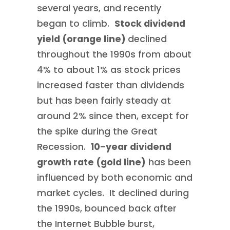
several years, and recently
began to climb.
Stock dividend
yield (orange line)
declined
throughout the 1990s from about
4% to about 1% as stock prices
increased faster than dividends
but has been fairly steady at
around 2% since then, except for
the spike during the Great
Recession.
10-year dividend
growth rate (gold line)
has been
influenced by both economic and
market cycles. It declined during
the 1990s, bounced back after
the Internet Bubble burst,