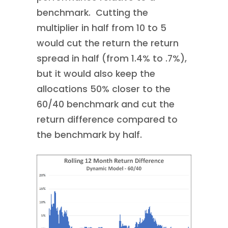
benchmark. Cutting the
multiplier in half from 10 to 5
would cut the return the return
spread in half (from 1.4% to .7%),
but it would also keep the
allocations 50% closer to the
60/40 benchmark and cut the
return difference compared to
the benchmark by half.