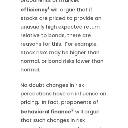
proponents of
market
1
efficiency
will argue that if
stocks are priced to provide an
unusually high expected return
relative to bonds, there are
reasons for this. For example,
stock risks may be higher than
normal, or bond risks lower than
normal.
No doubt changes in risk
perceptions have an influence on
pricing. In fact, proponents of
2
behavioral finance
will argue
that such changes in risk