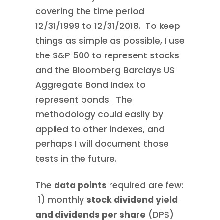
covering the time period
12/31/1999 to 12/31/2018. To keep
things as simple as possible, I use
the S&P 500 to represent stocks
and the Bloomberg Barclays US
Aggregate Bond Index to
represent bonds. The
methodology could easily by
applied to other indexes, and
perhaps I will document those
tests in the future.
The
data points
required are few:
1) monthly
stock dividend yield
and dividends per share
(DPS)