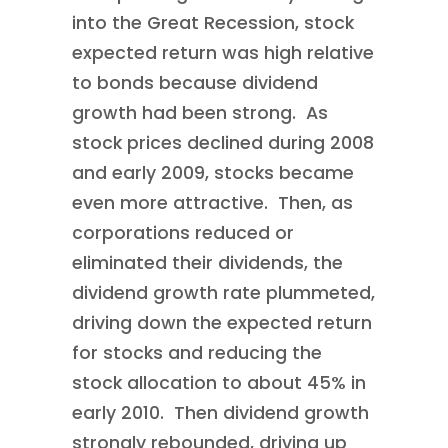
into the Great Recession, stock
expected return was high relative
to bonds because dividend
growth had been strong. As
stock prices declined during 2008
and early 2009, stocks became
even more attractive. Then, as
corporations reduced or
eliminated their dividends, the
dividend growth rate plummeted,
driving down the expected return
for stocks and reducing the
stock allocation to about 45% in
early 2010. Then dividend growth
strongly rebounded, driving up