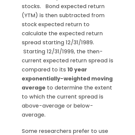
stocks. Bond expected return
(YTM) is then subtracted from
stock expected return to
calculate the expected return
spread starting 12/31/1989.
Starting 12/31/1999, the then-
current expected return spread is
compared to its
10 year
exponentially-weighted moving
average
to determine the extent
to which the current spread is
above-average or below-
average.
Some researchers prefer to use