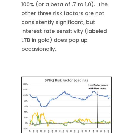
100% (or a beta of .7 to 1.0). The
other three risk factors are not
consistently significant, but
interest rate sensitivity (labeled
LTB in gold) does pop up
occasionally.