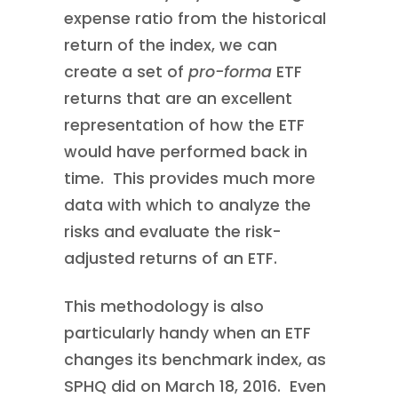
expense ratio from the historical
return of the index, we can
create a set of
pro-forma
ETF
returns that are an excellent
representation of how the ETF
would have performed back in
time. This provides much more
data with which to analyze the
risks and evaluate the risk-
adjusted returns of an ETF.
This methodology is also
particularly handy when an ETF
changes its benchmark index, as
SPHQ did on March 18, 2016. Even