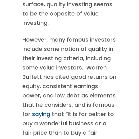
surface, quality investing seems
to be the opposite of value
investing.
However, many famous investors
include some notion of quality in
their investing criteria, including
some value investors. Warren
Buffett has cited good returns on
equity, consistent earnings
power, and low debt as elements
that he considers, and is famous
for
saying
that “it is far better to
buy a wonderful business at a
fair price than to buy a fair