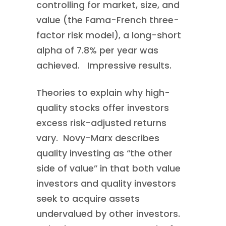
controlling for market, size, and
value (the Fama-French three-
factor risk model), a long-short
alpha of 7.8% per year was
achieved. Impressive results.
Theories to explain why high-
quality stocks offer investors
excess risk-adjusted returns
vary. Novy-Marx describes
quality investing as “the other
side of value” in that both value
investors and quality investors
seek to acquire assets
undervalued by other investors.