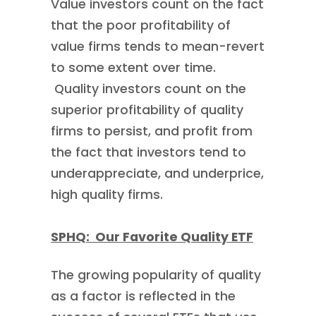
Value investors count on the fact
that the poor profitability of
value firms tends to mean-revert
to some extent over time.
Quality investors count on the
superior profitability of quality
firms to persist, and profit from
the fact that investors tend to
underappreciate, and underprice,
high quality firms.
SPHQ: Our Favorite Quality ETF
The growing popularity of quality
as a factor is reflected in the