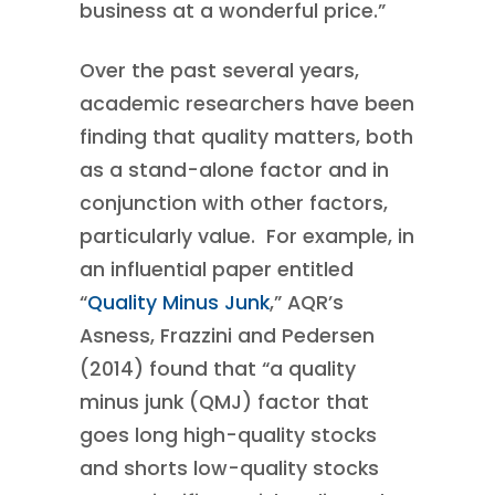
business at a wonderful price.”
Over the past several years,
academic researchers have been
finding that quality matters, both
as a stand-alone factor and in
conjunction with other factors,
particularly value. For example, in
an influential paper entitled
“
Quality Minus Junk
,” AQR’s
Asness, Frazzini and Pedersen
(2014) found that “a quality
minus junk (QMJ) factor that
goes long high-quality stocks
and shorts low-quality stocks