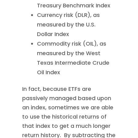
Treasury Benchmark Index
Currency risk (DLR), as
measured by the U.S.
Dollar Index
Commodity risk (OIL), as
measured by the West
Texas Intermediate Crude
Oil Index
In fact, because ETFs are
passively managed based upon
an index, sometimes we are able
to use the historical returns of
that index to get a much longer
return history. By subtracting the