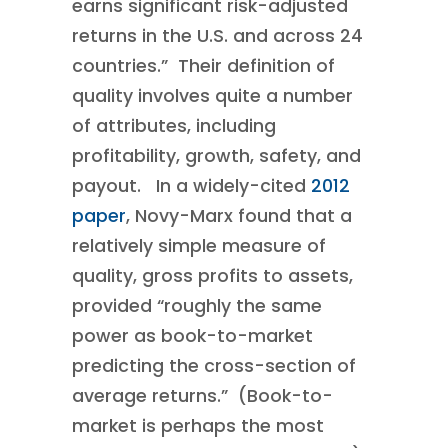
earns significant risk-adjusted
returns in the U.S. and across 24
countries.” Their definition of
quality involves quite a number
of attributes, including
profitability, growth, safety, and
payout. In a widely-cited
2012
paper
, Novy-Marx found that a
relatively simple measure of
quality, gross profits to assets,
provided “roughly the same
power as book-to-market
predicting the cross-section of
average returns.” (Book-to-
market is perhaps the most