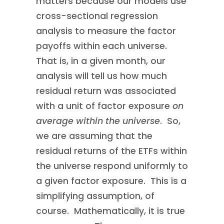
matters because our models use
cross-sectional regression
analysis to measure the factor
payoffs within each universe.
That is, in a given month, our
analysis will tell us how much
residual return was associated
with a unit of factor exposure
on
average within the universe
. So,
we are assuming that the
residual returns of the ETFs within
the universe respond uniformly to
a given factor exposure. This is a
simplifying assumption, of
course. Mathematically, it is true