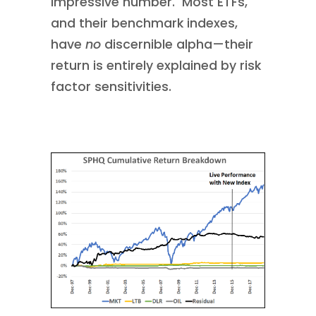
impressive number. Most ETFs,
and their benchmark indexes,
have
no
discernible alpha—their
return is entirely explained by risk
factor sensitivities.