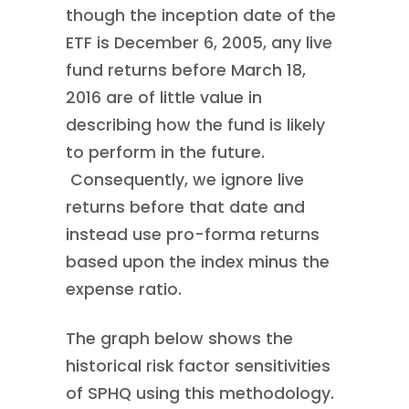
though the inception date of the
ETF is December 6, 2005, any live
fund returns before March 18,
2016 are of little value in
describing how the fund is likely
to perform in the future.
Consequently, we ignore live
returns before that date and
instead use pro-forma returns
based upon the index minus the
expense ratio.
The graph below shows the
historical risk factor sensitivities
of SPHQ using this methodology.