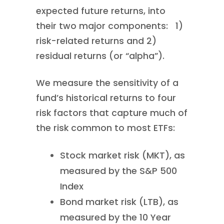
expected future returns, into
their two major components: 1)
risk-related returns and 2)
residual returns (or “alpha”).
We measure the sensitivity of a
fund’s historical returns to four
risk factors that capture much of
the risk common to most ETFs:
Stock market risk (MKT), as
measured by the S&P 500
Index
Bond market risk (LTB), as
measured by the 10 Year