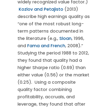
widely recognized value factor.)
Kozlov and Petajisto
(2013)
describe high earnings quality as
“one of the most robust long-
term patterns documented in
the literature (e.g.,
Sloan
, 1996,
and
Fama and French
, 2008).”
Studying the period 1988 to 2012,
they found that quality had a
higher Sharpe ratio (0.69) than
either value (0.56) or the market
(0.25). Using a composite
quality factor combining
profitability, accruals, and
leverage, they found that after