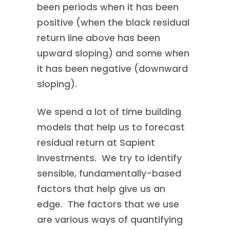
been periods when it has been
positive (when the black residual
return line above has been
upward sloping) and some when
it has been negative (downward
sloping).
We spend a lot of time building
models that help us to forecast
residual return at Sapient
Investments. We try to identify
sensible, fundamentally-based
factors that help give us an
edge. The factors that we use
are various ways of quantifying