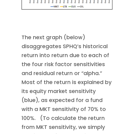
The next graph (below)
disaggregates SPHQ’s historical
return into return due to each of
the four risk factor sensitivities
and residual return or “alpha.”
Most of the return is explained by
its equity market sensitivity
(blue), as expected for a fund
with a MKT sensitivity of 70% to
100%. (To calculate the return
from MKT sensitivity, we simply