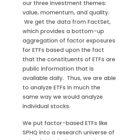
our three investment themes:
value, momentum, and quality.
We get the data from FactSet,
which provides a bottom-up
aggregation of factor exposures
for ETFs based upon the fact
that the constituents of ETFs are
public information that is
available daily. Thus, we are able
to analyze ETFs in much the
same way we would analyze
individual stocks.
We put factor-based ETFs like
SPHQ into a research universe of