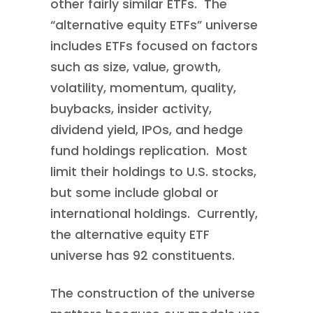
other fairly similar ETFs. The
“alternative equity ETFs” universe
includes ETFs focused on factors
such as size, value, growth,
volatility, momentum, quality,
buybacks, insider activity,
dividend yield, IPOs, and hedge
fund holdings replication. Most
limit their holdings to U.S. stocks,
but some include global or
international holdings. Currently,
the alternative equity ETF
universe has 92 constituents.
The construction of the universe