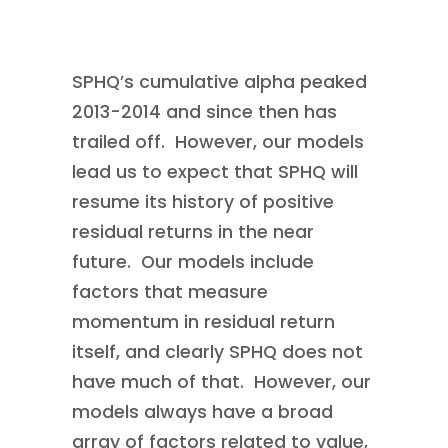
SPHQ’s cumulative alpha peaked
2013-2014 and since then has
trailed off. However, our models
lead us to expect that SPHQ will
resume its history of positive
residual returns in the near
future. Our models include
factors that measure
momentum in residual return
itself, and clearly SPHQ does not
have much of that. However, our
models always have a broad
array of factors related to value,