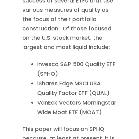
success of several ETFs that use
various measures of quality as
the focus of their portfolio
construction. Of those focused
on the U.S. stock market, the
largest and most liquid include:
Invesco S&P 500 Quality ETF
(SPHQ)
iShares Edge MSCI USA
Quality Factor ETF (QUAL)
VanEck Vectors Morningstar
Wide Moat ETF (MOAT)
This paper will focus on SPHQ
because, at least at present, it is