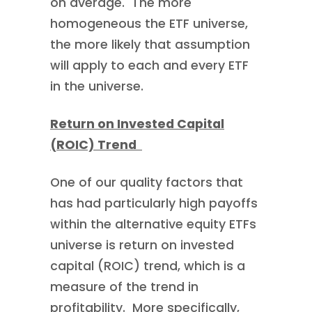
on average. The more
homogeneous the ETF universe,
the more likely that assumption
will apply to each and every ETF
in the universe.
Return on Invested Capital
(ROIC) Trend
One of our quality factors that
has had particularly high payoffs
within the alternative equity ETFs
universe is return on invested
capital (ROIC) trend, which is a
measure of the trend in
profitability. More specifically,