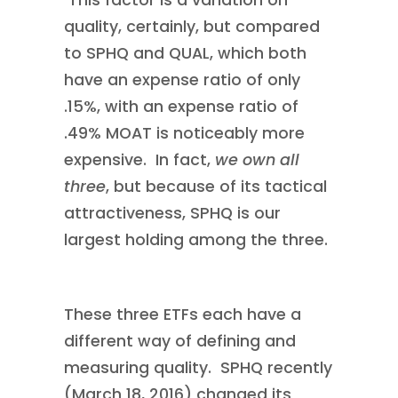
This factor is a variation on
quality, certainly, but compared
to SPHQ and QUAL, which both
have an expense ratio of only
.15%, with an expense ratio of
.49% MOAT is noticeably more
expensive. In fact,
we own all
three
, but because of its tactical
attractiveness, SPHQ is our
largest holding among the three.
These three ETFs each have a
different way of defining and
measuring quality. SPHQ recently
(March 18, 2016) changed its