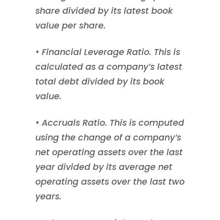
share divided by its latest book
value per share.
• Financial Leverage Ratio. This is
calculated as a company’s latest
total debt divided by its book
value.
• Accruals Ratio. This is computed
using the change of a company’s
net operating assets over the last
year divided by its average net
operating assets over the last two
years.