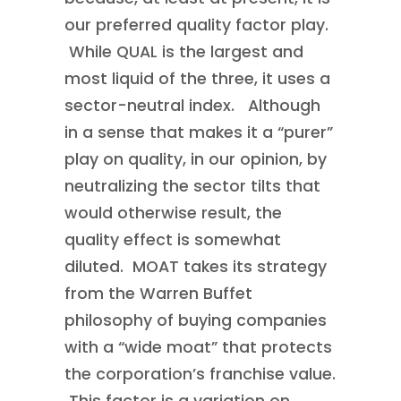
our preferred quality factor play.
While QUAL is the largest and
most liquid of the three, it uses a
sector-neutral index. Although
in a sense that makes it a “purer”
play on quality, in our opinion, by
neutralizing the sector tilts that
would otherwise result, the
quality effect is somewhat
diluted. MOAT takes its strategy
from the Warren Buffet
philosophy of buying companies
with a “wide moat” that protects
the corporation’s franchise value.