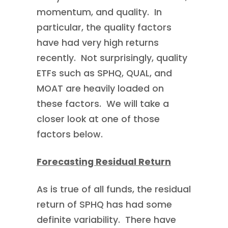
momentum, and quality. In
particular, the quality factors
have had very high returns
recently. Not surprisingly, quality
ETFs such as SPHQ, QUAL, and
MOAT are heavily loaded on
these factors. We will take a
closer look at one of those
factors below.
Forecasting Residual Return
As is true of all funds, the residual
return of SPHQ has had some
definite variability. There have