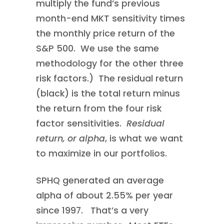
multiply the fund’s previous
month-end MKT sensitivity times
the monthly price return of the
S&P 500. We use the same
methodology for the other three
risk factors.) The residual return
(black) is the total return minus
the return from the four risk
factor sensitivities.
Residual
return, or alpha
, is what we want
to maximize in our portfolios.
SPHQ generated an average
alpha of about 2.55% per year
since 1997. That’s a very