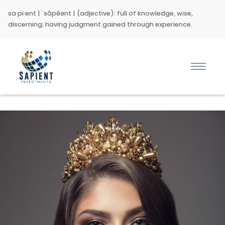
sa·pi·ent | ˈsāpēənt | (adjective): full of knowledge, wise,
discerning; having judgment gained through experience.