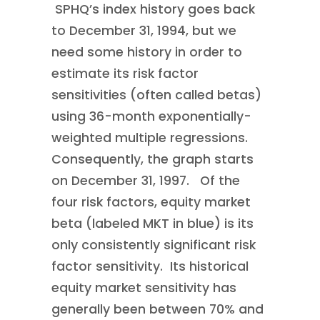
SPHQ’s index history goes back
to December 31, 1994, but we
need some history in order to
estimate its risk factor
sensitivities (often called betas)
using 36-month exponentially-
weighted multiple regressions.
Consequently, the graph starts
on December 31, 1997. Of the
four risk factors, equity market
beta (labeled MKT in blue) is its
only consistently significant risk
factor sensitivity. Its historical
equity market sensitivity has
generally been between 70% and