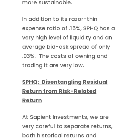
more sustainable.
In addition to its razor-thin
expense ratio of .15%, SPHQ has a
very high level of liquidity and an
average bid-ask spread of only
.03%. The costs of owning and
trading it are very low.
SPHQ: Disentangling Residual
Return from Risk-Related
Return
At Sapient Investments, we are
very careful to separate returns,
both historical returns and