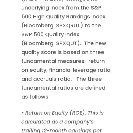
underlying index from the S&P
500 High Quality Rankings Index
(Bloomberg: SPXQRUT) to the
S&P 500 Quality Index
(Bloomberg: SPXQUT). The new
quality score is based on three
fundamental measures: return
on equity, financial leverage ratio,
and accruals ratio. The three
fundamental ratios are defined
as follows:
• Return on Equity (ROE). This is
calculated as a company’s
trailing 12-month earnings per