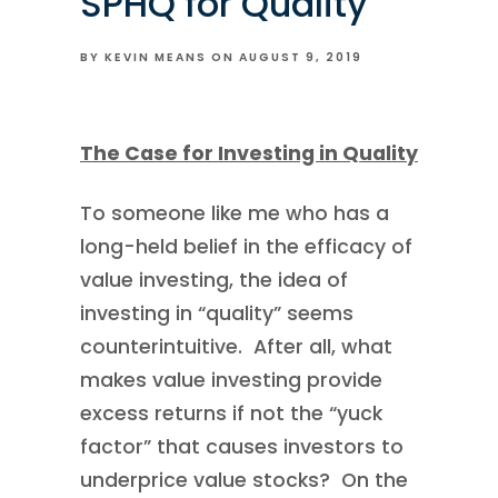
SPHQ for Quality
BY KEVIN MEANS ON
AUGUST 9, 2019
The Case for Investing in Quality
To someone like me who has a
long-held belief in the efficacy of
value investing, the idea of
investing in “quality” seems
counterintuitive. After all, what
makes value investing provide
excess returns if not the “yuck
factor” that causes investors to
underprice value stocks? On the