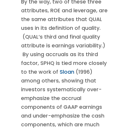
By the way, two of these three
attributes, ROE and leverage, are
the same attributes that QUAL
uses in its definition of quality.
(QUAL’s third and final quality
attribute is earnings variability.)
By using accruals as its third
factor, SPHQ is tied more closely
to the work of
Sloan
(1996)
among others, showing that
investors systematically over-
emphasize the accrual
components of GAAP earnings
and under-emphasize the cash
components, which are much