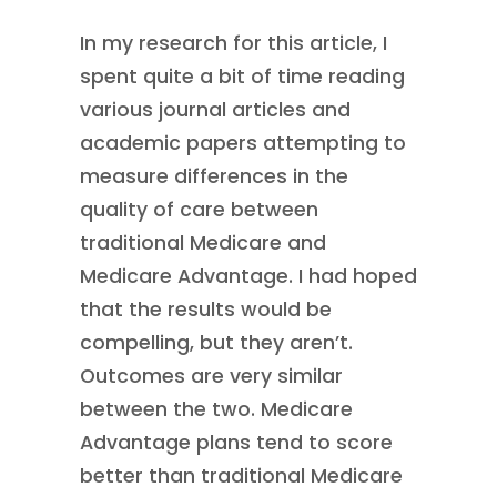
In my research for this article, I
spent quite a bit of time reading
various journal articles and
academic papers attempting to
measure differences in the
quality of care between
traditional Medicare and
Medicare Advantage. I had hoped
that the results would be
compelling, but they aren’t.
Outcomes are very similar
between the two. Medicare
Advantage plans tend to score
better than traditional Medicare