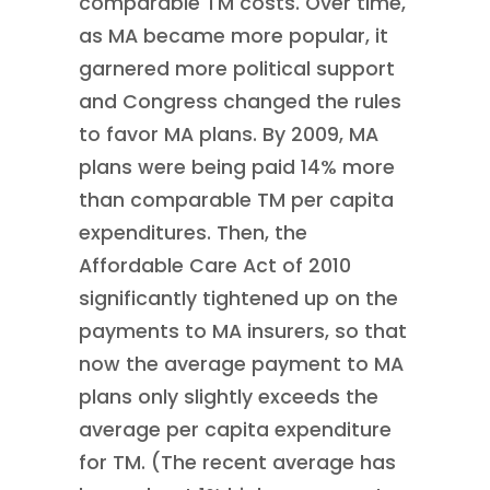
comparable TM costs. Over time,
as MA became more popular, it
garnered more political support
and Congress changed the rules
to favor MA plans. By 2009, MA
plans were being paid 14% more
than comparable TM per capita
expenditures. Then, the
Affordable Care Act of 2010
significantly tightened up on the
payments to MA insurers, so that
now the average payment to MA
plans only slightly exceeds the
average per capita expenditure
for TM. (The recent average has