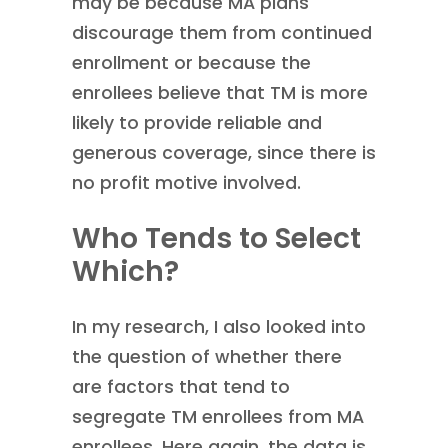
may be because MA plans
discourage them from continued
enrollment or because the
enrollees believe that TM is more
likely to provide reliable and
generous coverage, since there is
no profit motive involved.
Who Tends to Select
Which?
In my research, I also looked into
the question of whether there
are factors that tend to
segregate TM enrollees from MA
enrollees. Here again, the data is