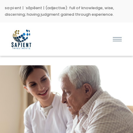
sa·pi·ent | ˈsāpēənt | (adjective): full of knowledge, wise,
discerning; having judgment gained through experience.