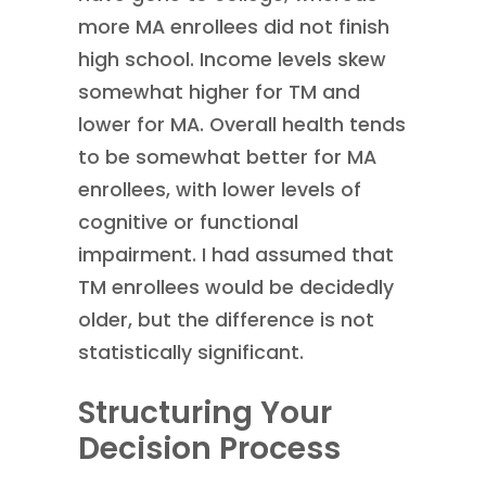
more MA enrollees did not finish
high school. Income levels skew
somewhat higher for TM and
lower for MA. Overall health tends
to be somewhat better for MA
enrollees, with lower levels of
cognitive or functional
impairment. I had assumed that
TM enrollees would be decidedly
older, but the difference is not
statistically significant.
Structuring Your
Decision Process