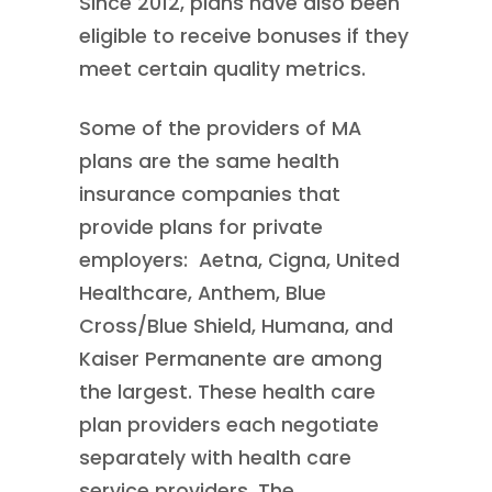
Since 2012, plans have also been
eligible to receive bonuses if they
meet certain quality metrics.
Some of the providers of MA
plans are the same health
insurance companies that
provide plans for private
employers: Aetna, Cigna, United
Healthcare, Anthem, Blue
Cross/Blue Shield, Humana, and
Kaiser Permanente are among
the largest. These health care
plan providers each negotiate
separately with health care
service providers. The