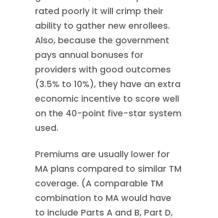
rated poorly it will crimp their
ability to gather new enrollees.
Also, because the government
pays annual bonuses for
providers with good outcomes
(3.5% to 10%), they have an extra
economic incentive to score well
on the 40-point five-star system
used.
Premiums are usually lower for
MA plans compared to similar TM
coverage. (A comparable TM
combination to MA would have
to include Parts A and B, Part D,