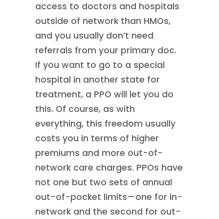
access to doctors and hospitals
outside of network than HMOs,
and you usually don’t need
referrals from your primary doc.
If you want to go to a special
hospital in another state for
treatment, a PPO will let you do
this. Of course, as with
everything, this freedom usually
costs you in terms of higher
premiums and more out-of-
network care charges. PPOs have
not one but two sets of annual
out-of-pocket limits—one for in-
network and the second for out-