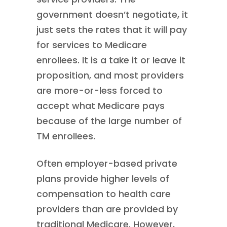
government doesn’t negotiate, it
just sets the rates that it will pay
for services to Medicare
enrollees. It is a take it or leave it
proposition, and most providers
are more-or-less forced to
accept what Medicare pays
because of the large number of
TM enrollees.
Often employer-based private
plans provide higher levels of
compensation to health care
providers than are provided by
traditional Medicare. However,