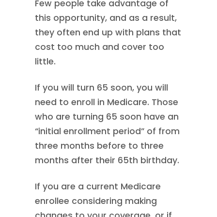
Few people take advantage of
this opportunity, and as a result,
they often end up with plans that
cost too much and cover too
little.
If you will turn 65 soon, you will
need to enroll in Medicare. Those
who are turning 65 soon have an
“initial enrollment period” of from
three months before to three
months after their 65th birthday.
If you are a current Medicare
enrollee considering making
changes to your coverage, or if