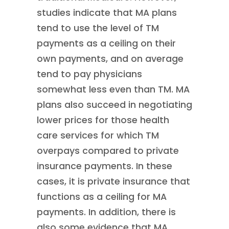
studies indicate that MA plans
tend to use the level of TM
payments as a ceiling on their
own payments, and on average
tend to pay physicians
somewhat less even than TM. MA
plans also succeed in negotiating
lower prices for those health
care services for which TM
overpays compared to private
insurance payments. In these
cases, it is private insurance that
functions as a ceiling for MA
payments. In addition, there is
also some evidence that MA