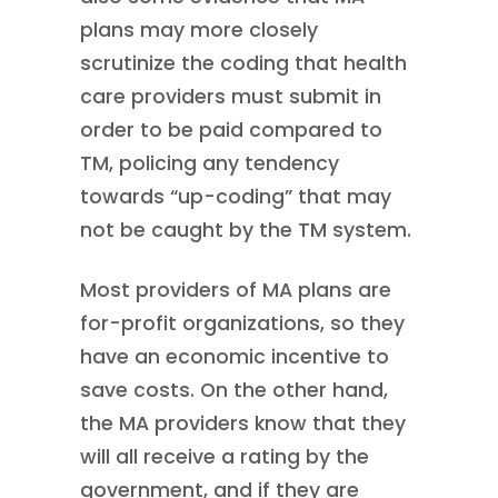
plans may more closely
scrutinize the coding that health
care providers must submit in
order to be paid compared to
TM, policing any tendency
towards “up-coding” that may
not be caught by the TM system.
Most providers of MA plans are
for-profit organizations, so they
have an economic incentive to
save costs. On the other hand,
the MA providers know that they
will all receive a rating by the
government, and if they are