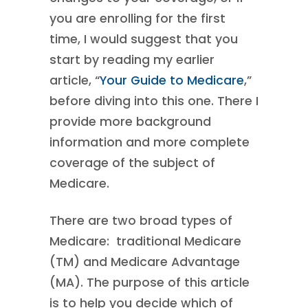
you are enrolling for the first
time, I would suggest that you
start by reading my earlier
article, “
Your Guide to Medicare
,”
before diving into this one. There I
provide more background
information and more complete
coverage of the subject of
Medicare.
There are two broad types of
Medicare: traditional Medicare
(TM) and Medicare Advantage
(MA). The purpose of this article
is to help you decide which of