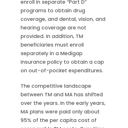
enroll in separate “Part D”
programs to obtain drug
coverage, and dental, vision, and
hearing coverage are not
provided. In addition, TM
beneficiaries must enroll
separately in a Medigap
insurance policy to obtain a cap
on out-of-pocket expenditures.
The competitive landscape
between TM and MA has shifted
over the years. In the early years,
MA plans were paid only about
95% of the per capita cost of