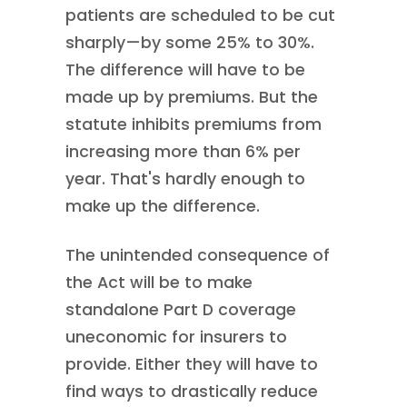
patients are scheduled to be cut
sharply—by some 25% to 30%.
The difference will have to be
made up by premiums. But the
statute inhibits premiums from
increasing more than 6% per
year. That's hardly enough to
make up the difference.
The unintended consequence of
the Act will be to make
standalone Part D coverage
uneconomic for insurers to
provide. Either they will have to
find ways to drastically reduce