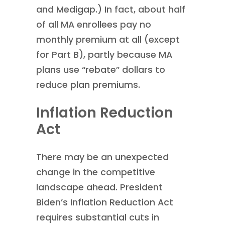
and Medigap.) In fact, about half
of all MA enrollees pay no
monthly premium at all (except
for Part B), partly because MA
plans use “rebate” dollars to
reduce plan premiums.
Inflation Reduction
Act
There may be an unexpected
change in the competitive
landscape ahead. President
Biden’s Inflation Reduction Act
requires substantial cuts in