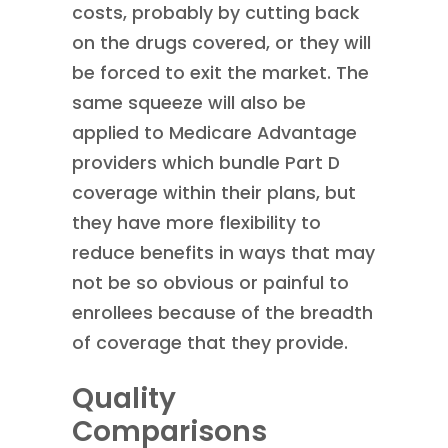
costs, probably by cutting back
on the drugs covered, or they will
be forced to exit the market. The
same squeeze will also be
applied to Medicare Advantage
providers which bundle Part D
coverage within their plans, but
they have more flexibility to
reduce benefits in ways that may
not be so obvious or painful to
enrollees because of the breadth
of coverage that they provide.
Quality
Comparisons