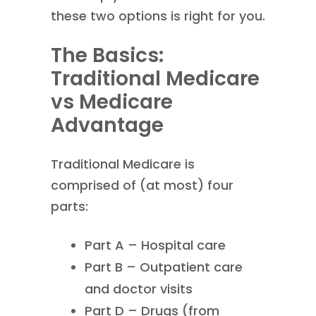
these two options is right for you.
The Basics:
Traditional Medicare
vs Medicare
Advantage
Traditional Medicare is
comprised of (at most) four
parts:
Part A – Hospital care
Part B – Outpatient care
and doctor visits
Part D – Drugs (from