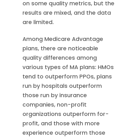
on some quality metrics, but the
results are mixed, and the data
are limited.
Among Medicare Advantage
plans, there are noticeable
quality differences among
various types of MA plans: HMOs
tend to outperform PPOs, plans
run by hospitals outperform
those run by insurance
companies, non-profit
organizations outperform for-
profit, and those with more
experience outperform those