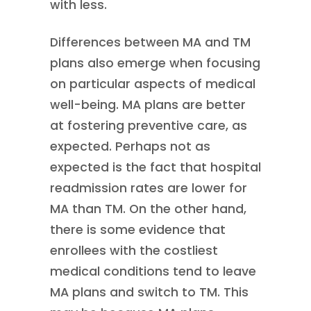
with less.
Differences between MA and TM
plans also emerge when focusing
on particular aspects of medical
well-being. MA plans are better
at fostering preventive care, as
expected. Perhaps not as
expected is the fact that hospital
readmission rates are lower for
MA than TM. On the other hand,
there is some evidence that
enrollees with the costliest
medical conditions tend to leave
MA plans and switch to TM. This