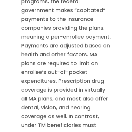
programs, the federal
government makes “capitated”
payments to the insurance
companies providing the plans,
meaning a per-enrollee payment.
Payments are adjusted based on
health and other factors. MA
plans are required to limit an
enrollee’s out-of-pocket
expenditures. Prescription drug
coverage is provided in virtually
all MA plans, and most also offer
dental, vision, and hearing
coverage as well. In contrast,
under TM beneficiaries must