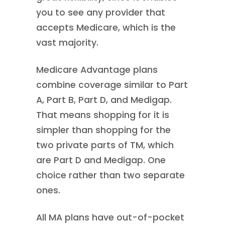
you to see any provider that
accepts Medicare, which is the
vast majority.
Medicare Advantage plans
combine coverage similar to Part
A, Part B, Part D, and Medigap.
That means shopping for it is
simpler than shopping for the
two private parts of TM, which
are Part D and Medigap. One
choice rather than two separate
ones.
All MA plans have out-of-pocket