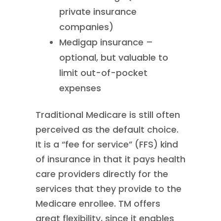
private insurance
companies)
Medigap insurance –
optional, but valuable to
limit out-of-pocket
expenses
Traditional Medicare is still often
perceived as the default choice.
It is a “fee for service” (FFS) kind
of insurance in that it pays health
care providers directly for the
services that they provide to the
Medicare enrollee. TM offers
great flexibility, since it enables