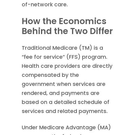
of-network care.
How the Economics
Behind the Two Differ
Traditional Medicare (TM) is a
“fee for service” (FFS) program.
Health care providers are directly
compensated by the
government when services are
rendered, and payments are
based on a detailed schedule of
services and related payments.
Under Medicare Advantage (MA)