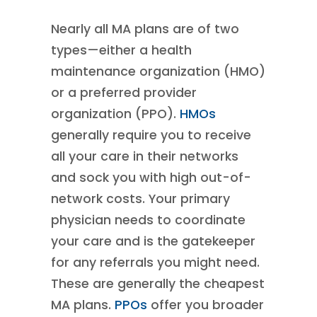
Nearly all MA plans are of two
types—either a health
maintenance organization (HMO)
or a preferred provider
organization (PPO).
HMOs
generally require you to receive
all your care in their networks
and sock you with high out-of-
network costs. Your primary
physician needs to coordinate
your care and is the gatekeeper
for any referrals you might need.
These are generally the cheapest
MA plans.
PPOs
offer you broader