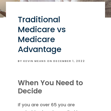
Traditional
Medicare vs
Medicare
Advantage
BY KEVIN MEANS ON
DECEMBER 1, 2022
When You Need to
Decide
If you are over 65 you are