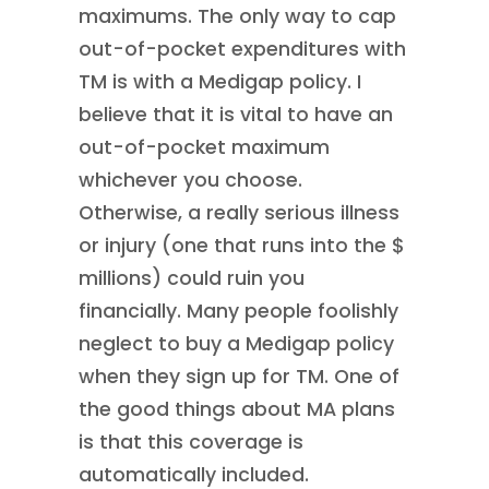
maximums. The only way to cap
out-of-pocket expenditures with
TM is with a Medigap policy. I
believe that it is vital to have an
out-of-pocket maximum
whichever you choose.
Otherwise, a really serious illness
or injury (one that runs into the $
millions) could ruin you
financially. Many people foolishly
neglect to buy a Medigap policy
when they sign up for TM. One of
the good things about MA plans
is that this coverage is
automatically included.