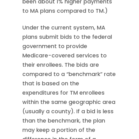
been about 1% higher payments
to MA plans compared to TM.)
Under the current system, MA
plans submit bids to the federal
government to provide
Medicare-covered services to
their enrollees. The bids are
compared to a “benchmark” rate
that is based on the
expenditures for TM enrollees
within the same geographic area
(usually a county). If a bid is less
than the benchmark, the plan
may keep a portion of the