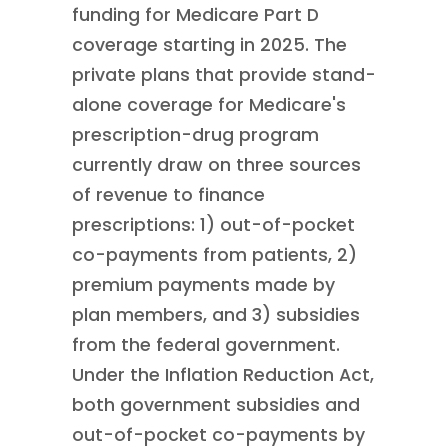
funding for Medicare Part D
coverage starting in 2025. The
private plans that provide stand-
alone coverage for Medicare's
prescription-drug program
currently draw on three sources
of revenue to finance
prescriptions: 1) out-of-pocket
co-payments from patients, 2)
premium payments made by
plan members, and 3) subsidies
from the federal government.
Under the Inflation Reduction Act,
both government subsidies and
out-of-pocket co-payments by