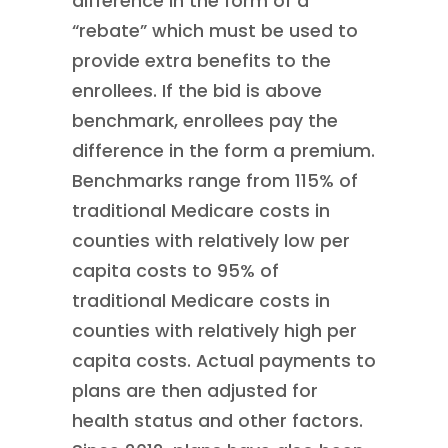
difference in the form of a
“rebate” which must be used to
provide extra benefits to the
enrollees. If the bid is above
benchmark, enrollees pay the
difference in the form a premium.
Benchmarks range from 115% of
traditional Medicare costs in
counties with relatively low per
capita costs to 95% of
traditional Medicare costs in
counties with relatively high per
capita costs. Actual payments to
plans are then adjusted for
health status and other factors.