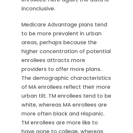
inconclusive.
Medicare Advantage plans tend
to be more prevalent in urban
areas, perhaps because the
higher concentration of potential
enrollees attracts more
providers to offer more plans.
The demographic characteristics
of MA enrollees reflect their more
urban tilt. TM enrollees tend to be
white, whereas MA enrollees are
more often black and Hispanic.
TM enrollees are more like to
have gone to college, whereas