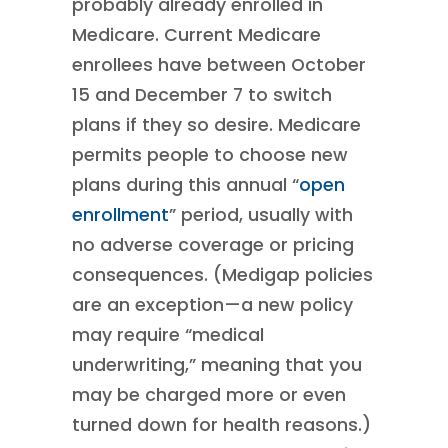
probably already enrolled in
Medicare. Current Medicare
enrollees have between October
15 and December 7 to switch
plans if they so desire. Medicare
permits people to choose new
plans during this annual “
open
enrollment
” period, usually with
no adverse coverage or pricing
consequences. (Medigap policies
are an exception—a new policy
may require “medical
underwriting,” meaning that you
may be charged more or even
turned down for health reasons.)