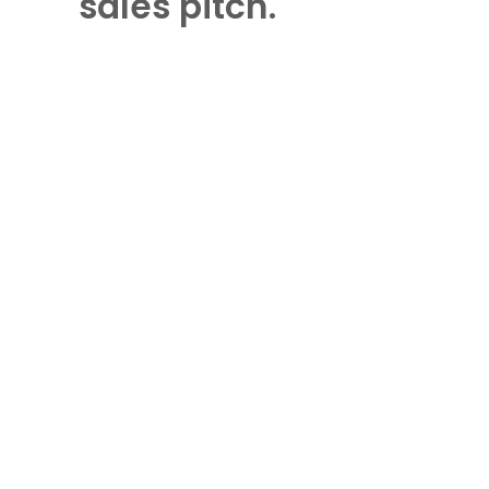
sales pitch.
DOWNLOAD THE GUIDE
Sapient Investments LLC (Sapient) is a registered investment
advisor (RIA) in the Commonwealth of Pennsylvania.
Registration does not imply a certain level of skill or training.