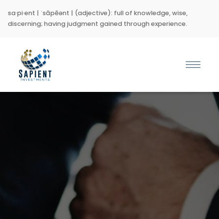
sa·pi·ent | ˈsāpēənt | (adjective): full of knowledge, wise,
discerning; having judgment gained through experience.