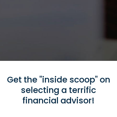
Get the "inside scoop" on
selecting a terrific
financial advisor!