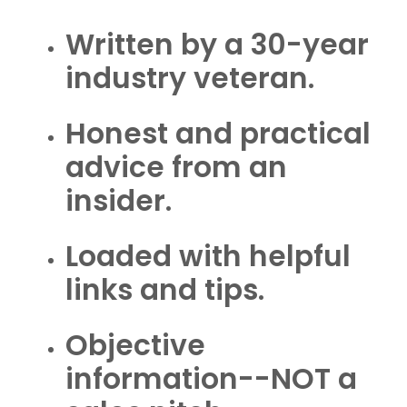
Written by a 30-year
industry veteran.
Honest and practical
advice from an
insider.
Loaded with helpful
links and tips.
Objective
information--NOT a